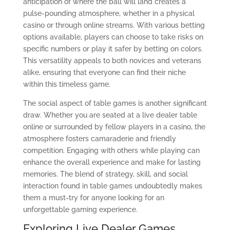
anticipation of where the ball will land creates a
pulse-pounding atmosphere, whether in a physical
casino or through online streams. With various betting
options available, players can choose to take risks on
specific numbers or play it safer by betting on colors.
This versatility appeals to both novices and veterans
alike, ensuring that everyone can find their niche
within this timeless game.
The social aspect of table games is another significant
draw. Whether you are seated at a live dealer table
online or surrounded by fellow players in a casino, the
atmosphere fosters camaraderie and friendly
competition. Engaging with others while playing can
enhance the overall experience and make for lasting
memories. The blend of strategy, skill, and social
interaction found in table games undoubtedly makes
them a must-try for anyone looking for an
unforgettable gaming experience.
Exploring Live Dealer Games