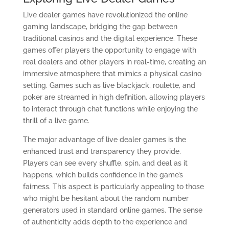
Live dealer games have revolutionized the online
gaming landscape, bridging the gap between
traditional casinos and the digital experience. These
games offer players the opportunity to engage with
real dealers and other players in real-time, creating an
immersive atmosphere that mimics a physical casino
setting. Games such as live blackjack, roulette, and
poker are streamed in high definition, allowing players
to interact through chat functions while enjoying the
thrill of a live game.
The major advantage of live dealer games is the
enhanced trust and transparency they provide.
Players can see every shuffle, spin, and deal as it
happens, which builds confidence in the game’s
fairness. This aspect is particularly appealing to those
who might be hesitant about the random number
generators used in standard online games. The sense
of authenticity adds depth to the experience and