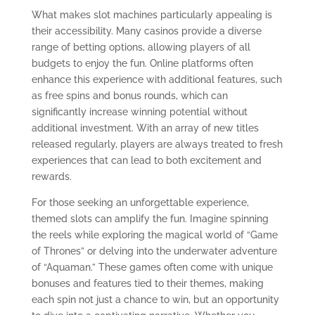
What makes slot machines particularly appealing is
their accessibility. Many casinos provide a diverse
range of betting options, allowing players of all
budgets to enjoy the fun. Online platforms often
enhance this experience with additional features, such
as free spins and bonus rounds, which can
significantly increase winning potential without
additional investment. With an array of new titles
released regularly, players are always treated to fresh
experiences that can lead to both excitement and
rewards.
For those seeking an unforgettable experience,
themed slots can amplify the fun. Imagine spinning
the reels while exploring the magical world of “Game
of Thrones” or delving into the underwater adventure
of “Aquaman.” These games often come with unique
bonuses and features tied to their themes, making
each spin not just a chance to win, but an opportunity