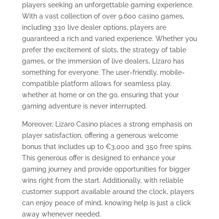
players seeking an unforgettable gaming experience.
With a vast collection of over 9,600 casino games,
including 330 live dealer options, players are
guaranteed a rich and varied experience. Whether you
prefer the excitement of slots, the strategy of table
games, or the immersion of live dealers, Lizaro has
something for everyone. The user-friendly, mobile-
compatible platform allows for seamless play,
whether at home or on the go, ensuring that your
gaming adventure is never interrupted.
Moreover, Lizaro Casino places a strong emphasis on
player satisfaction, offering a generous welcome
bonus that includes up to €3,000 and 350 free spins.
This generous offer is designed to enhance your
gaming journey and provide opportunities for bigger
wins right from the start. Additionally, with reliable
customer support available around the clock, players
can enjoy peace of mind, knowing help is just a click
away whenever needed.