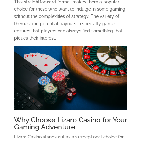
This straightforward format makes them a popular
choice for those who want to indulge in some gaming
without the complexities of strategy. The variety of
themes and potential payouts in specialty games
ensures that players can always find something that
piques their interest.
Why Choose Lizaro Casino for Your
Gaming Adventure
Lizaro Casino stands out as an exceptional choice for