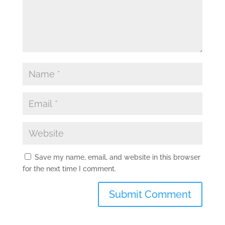
Save my name, email, and website in this browser
for the next time I comment.