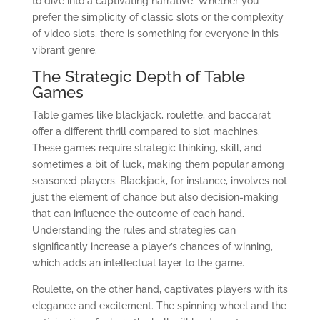
to dive into a captivating narrative. Whether you
prefer the simplicity of classic slots or the complexity
of video slots, there is something for everyone in this
vibrant genre.
The Strategic Depth of Table
Games
Table games like blackjack, roulette, and baccarat
offer a different thrill compared to slot machines.
These games require strategic thinking, skill, and
sometimes a bit of luck, making them popular among
seasoned players. Blackjack, for instance, involves not
just the element of chance but also decision-making
that can influence the outcome of each hand.
Understanding the rules and strategies can
significantly increase a player’s chances of winning,
which adds an intellectual layer to the game.
Roulette, on the other hand, captivates players with its
elegance and excitement. The spinning wheel and the