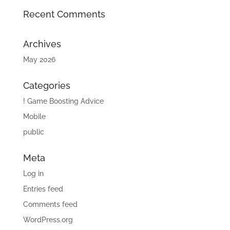
Recent Comments
Archives
May 2026
Categories
! Game Boosting Advice
Mobile
public
Meta
Log in
Entries feed
Comments feed
WordPress.org