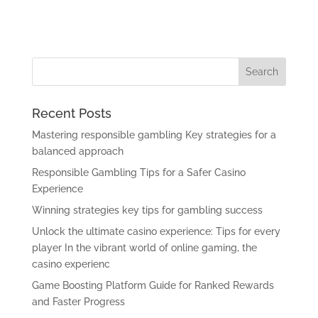
Recent Posts
Mastering responsible gambling Key strategies for a
balanced approach
Responsible Gambling Tips for a Safer Casino
Experience
Winning strategies key tips for gambling success
Unlock the ultimate casino experience: Tips for every
player In the vibrant world of online gaming, the
casino experienc
Game Boosting Platform Guide for Ranked Rewards
and Faster Progress