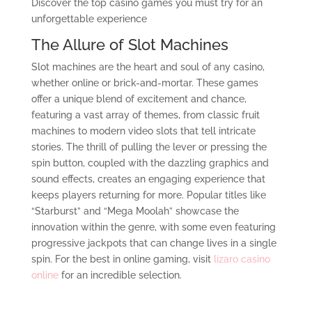
Discover the top casino games you must try for an
unforgettable experience
The Allure of Slot Machines
Slot machines are the heart and soul of any casino,
whether online or brick-and-mortar. These games
offer a unique blend of excitement and chance,
featuring a vast array of themes, from classic fruit
machines to modern video slots that tell intricate
stories. The thrill of pulling the lever or pressing the
spin button, coupled with the dazzling graphics and
sound effects, creates an engaging experience that
keeps players returning for more. Popular titles like
“Starburst” and “Mega Moolah” showcase the
innovation within the genre, with some even featuring
progressive jackpots that can change lives in a single
spin. For the best in online gaming, visit
lizaro casino
online
for an incredible selection.