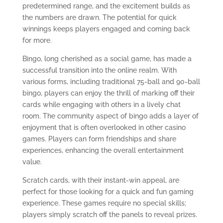
predetermined range, and the excitement builds as
the numbers are drawn. The potential for quick
winnings keeps players engaged and coming back
for more.
Bingo, long cherished as a social game, has made a
successful transition into the online realm. With
various forms, including traditional 75-ball and 90-ball
bingo, players can enjoy the thrill of marking off their
cards while engaging with others in a lively chat
room. The community aspect of bingo adds a layer of
enjoyment that is often overlooked in other casino
games. Players can form friendships and share
experiences, enhancing the overall entertainment
value.
Scratch cards, with their instant-win appeal, are
perfect for those looking for a quick and fun gaming
experience. These games require no special skills;
players simply scratch off the panels to reveal prizes.