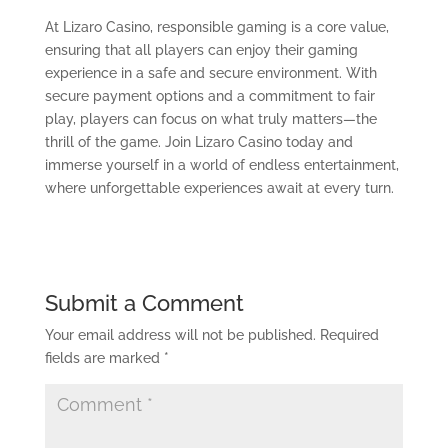
At Lizaro Casino, responsible gaming is a core value,
ensuring that all players can enjoy their gaming
experience in a safe and secure environment. With
secure payment options and a commitment to fair
play, players can focus on what truly matters—the
thrill of the game. Join Lizaro Casino today and
immerse yourself in a world of endless entertainment,
where unforgettable experiences await at every turn.
Submit a Comment
Your email address will not be published.
Required
fields are marked
*