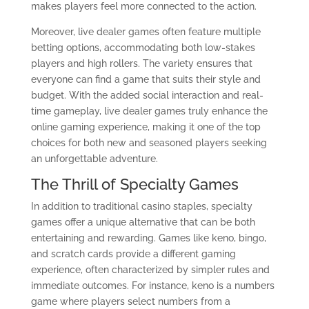
makes players feel more connected to the action.
Moreover, live dealer games often feature multiple
betting options, accommodating both low-stakes
players and high rollers. The variety ensures that
everyone can find a game that suits their style and
budget. With the added social interaction and real-
time gameplay, live dealer games truly enhance the
online gaming experience, making it one of the top
choices for both new and seasoned players seeking
an unforgettable adventure.
The Thrill of Specialty Games
In addition to traditional casino staples, specialty
games offer a unique alternative that can be both
entertaining and rewarding. Games like keno, bingo,
and scratch cards provide a different gaming
experience, often characterized by simpler rules and
immediate outcomes. For instance, keno is a numbers
game where players select numbers from a