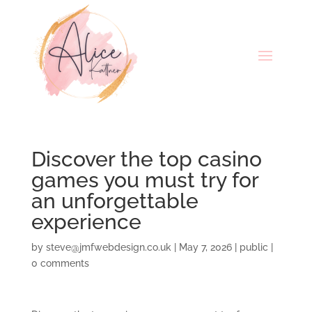
Discover the top casino
games you must try for
an unforgettable
experience
by
steve@jmfwebdesign.co.uk
|
May 7, 2026
|
public
|
0 comments