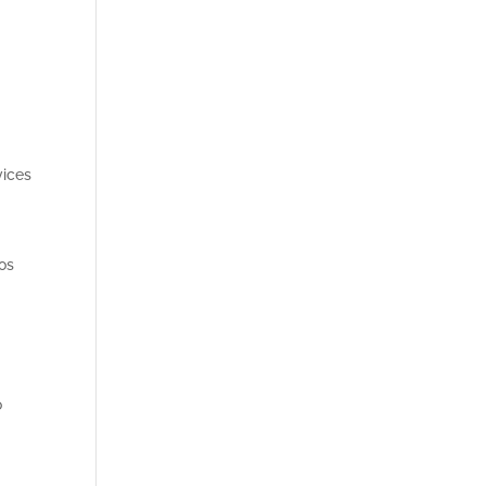
vices
nos
o