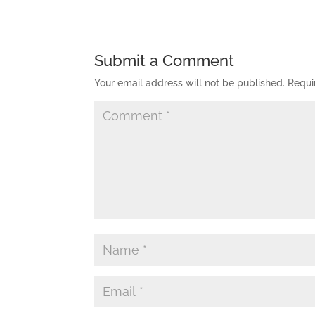
Submit a Comment
Your email address will not be published.
Requi