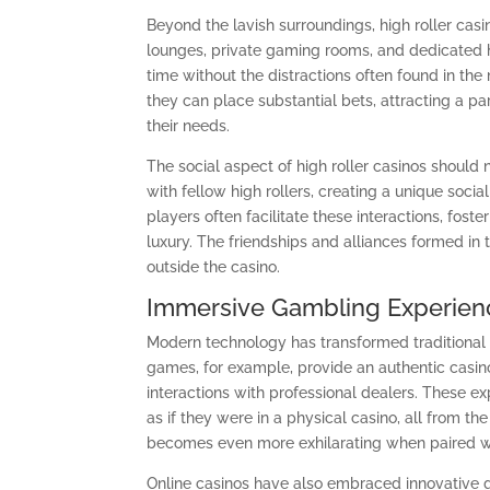
Beyond the lavish surroundings, high roller cas
lounges, private gaming rooms, and dedicated ho
time without the distractions often found in the
they can place substantial bets, attracting a par
their needs.
The social aspect of high roller casinos shoul
with fellow high rollers, creating a unique soc
players often facilitate these interactions, fo
luxury. The friendships and alliances formed in 
outside the casino.
Immersive Gambling Experien
Modern technology has transformed traditional 
games, for example, provide an authentic casin
interactions with professional dealers. These e
as if they were in a physical casino, all from th
becomes even more exhilarating when paired wit
Online casinos have also embraced innovative g