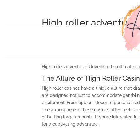
High roller adventures
experiences
by
steve@jmfwebdesign.co.uk
|
May 7, 2026
|
pu
High roller adventures Unveiling the ultimate c
The Allure of High Roller Casi
High roller casinos have a unique allure that d
are designed not just to accommodate gambling
excitement. From opulent decor to personalized s
The atmosphere in these casinos often feels elec
of betting large amounts. If you’re interested i
for a captivating adventure.