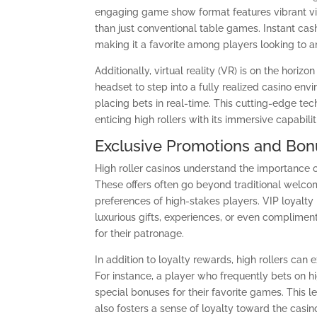
engaging game show format features vibrant vis
than just conventional table games. Instant cash 
making it a favorite among players looking to a
Additionally, virtual reality (VR) is on the hor
headset to step into a fully realized casino env
placing bets in real-time. This cutting-edge t
enticing high rollers with its immersive capabili
Exclusive Promotions and Bo
High roller casinos understand the importance of
These offers often go beyond traditional welco
preferences of high-stakes players. VIP loyalt
luxurious gifts, experiences, or even complimen
for their patronage.
In addition to loyalty rewards, high rollers can
For instance, a player who frequently bets on hi
special bonuses for their favorite games. This 
also fosters a sense of loyalty toward the casi