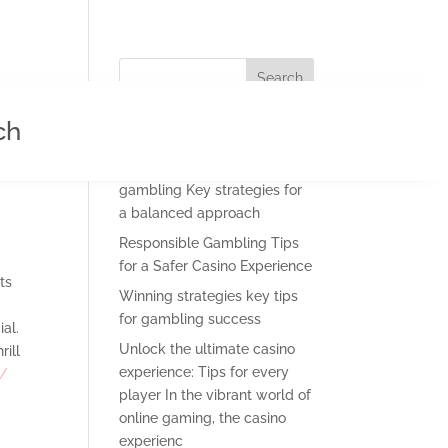
ch
Recent Posts
Mastering responsible
gambling Key strategies for
a balanced approach
Responsible Gambling Tips
for a Safer Casino Experience
ts
Winning strategies key tips
for gambling success
ial.
Unlock the ultimate casino
rill
experience: Tips for every
z/
player In the vibrant world of
online gaming, the casino
experienc