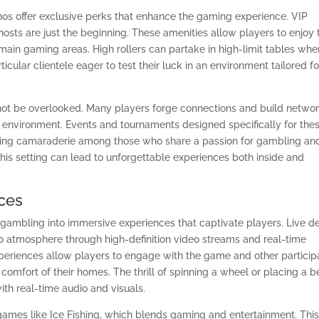
inos offer exclusive perks that enhance the gaming experience. VIP
sts are just the beginning. These amenities allow players to enjoy t
 main gaming areas. High rollers can partake in high-limit tables whe
ticular clientele eager to test their luck in an environment tailored fo
d not be overlooked. Many players forge connections and build netwo
ial environment. Events and tournaments designed specifically for the
stering camaraderie among those who share a passion for gambling an
this setting can lead to unforgettable experiences both inside and
ces
gambling into immersive experiences that captivate players. Live d
o atmosphere through high-definition video streams and real-time
xperiences allow players to engage with the game and other particip
e comfort of their homes. The thrill of spinning a wheel or placing a b
h real-time audio and visuals.
ames like Ice Fishing, which blends gaming and entertainment. Thi