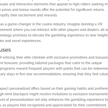
uals and interactive elements that appeal to high rollers seeking 
prizes and bonus rounds offer the potential for significant returns,
mplify their excitement and rewards.
izon as a game-changer in the casino industry. Imagine donning a VR
ironment where you can interact with other players and dealers, all w
echnology promises to elevate the gambling experience to new height
ties and novel experiences.
nuses
 enticing their elite clientele with exclusive promotions and bonuses
me bonuses, providing tailored packages that cater to the unique
y programs reward frequent players with points that can be redeeme
tary stays in five-star accommodations, ensuring that they feel valu
 expect personalized offers based on their gaming habits and prefere
gh-limit blackjack might receive invitations to exclusive tournament
level of personalization not only enhances the gambling experience b
no, as players feel recognized and appreciated for their commitment.