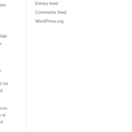
Entries feed
more
Comments feed
WordPress.org
hile
s,
.
d for
ed
nces.
s or
ut