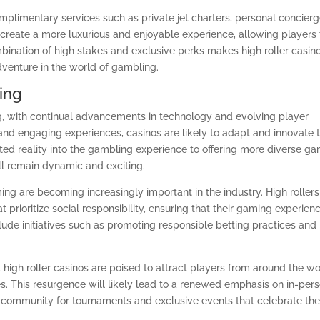
mplimentary services such as private jet charters, personal concierg
 create a more luxurious and enjoyable experience, allowing players 
mbination of high stakes and exclusive perks makes high roller casin
dventure in the world of gambling.
ing
ng, with continual advancements in technology and evolving player
and engaging experiences, casinos are likely to adapt and innovate 
d reality into the gambling experience to offering more diverse g
ll remain dynamic and exciting.
ing are becoming increasingly important in the industry. High rollers
prioritize social responsibility, ensuring that their gaming experien
lude initiatives such as promoting responsible betting practices and
e, high roller casinos are poised to attract players from around the wo
s. This resurgence will likely lead to a renewed emphasis on in-per
g community for tournaments and exclusive events that celebrate th