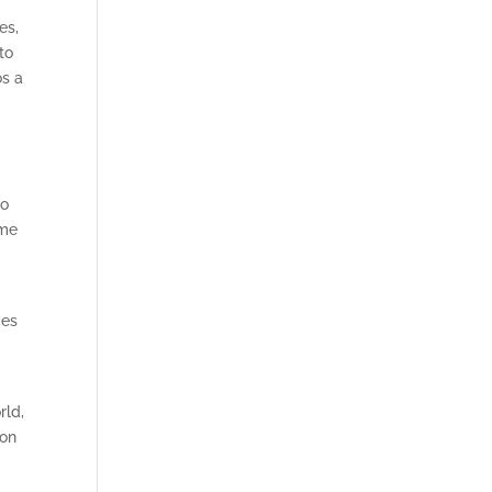
es,
to
os a
to
ame
ces
rld,
son
e