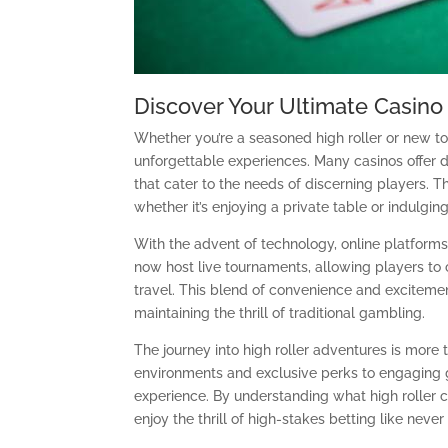
Discover Your Ultimate Casin
Whether you’re a seasoned high roller or new to
unforgettable experiences. Many casinos offer 
that cater to the needs of discerning players. Th
whether it’s enjoying a private table or indulgin
With the advent of technology, online platforms a
now host live tournaments, allowing players to 
travel. This blend of convenience and exciteme
maintaining the thrill of traditional gambling.
The journey into high roller adventures is more t
environments and exclusive perks to engaging 
experience. By understanding what high roller 
enjoy the thrill of high-stakes betting like never