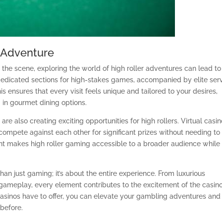
o Adventure
 the scene, exploring the world of high roller adventures can lead to
dedicated sections for high-stakes games, accompanied by elite ser
is ensures that every visit feels unique and tailored to your desires,
g in gourmet dining options.
re also creating exciting opportunities for high rollers. Virtual casi
compete against each other for significant prizes without needing to
nt makes high roller gaming accessible to a broader audience while
han just gaming; it’s about the entire experience. From luxurious
gameplay, every element contributes to the excitement of the casin
casinos have to offer, you can elevate your gambling adventures and
 before.