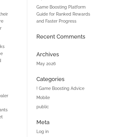
Game Boosting Platform
heir
Guide for Ranked Rewards
re
and Faster Progress
r
Recent Comments
rks
se
Archives
d
May 2026
Categories
! Game Boosting Advice
ealer
Mobile
public
ants
et
Meta
Log in
s