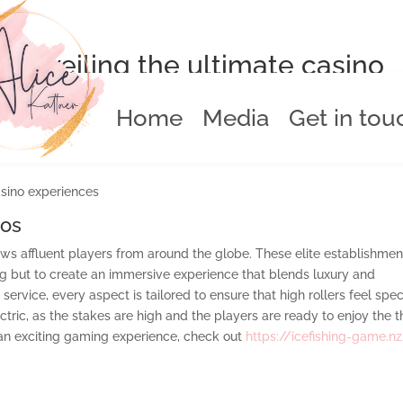
 Unveiling the ultimate casino
Home
Media
Get in tou
blic
|
0 comments
asino experiences
nos
raws affluent players from around the globe. These elite establishmen
 but to create an immersive experience that blends luxury and
ervice, every aspect is tailored to ensure that high rollers feel spec
tric, as the stakes are high and the players are ready to enjoy the th
n an exciting gaming experience, check out
https://icefishing-game.n