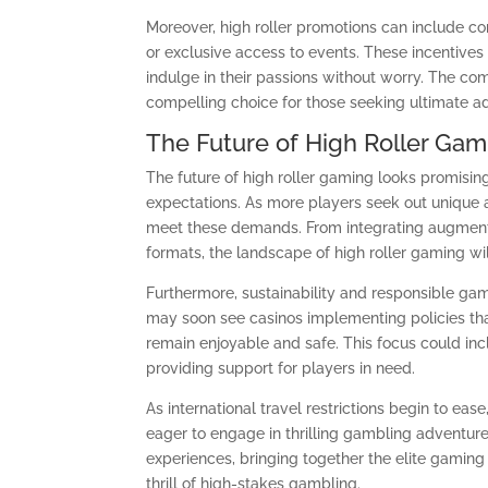
Moreover, high roller promotions can include co
or exclusive access to events. These incentives
indulge in their passions without worry. The co
compelling choice for those seeking ultimate a
The Future of High Roller Gam
The future of high roller gaming looks promisi
expectations. As more players seek out unique 
meet these demands. From integrating augmente
formats, the landscape of high roller gaming wi
Furthermore, sustainability and responsible gam
may soon see casinos implementing policies that 
remain enjoyable and safe. This focus could inc
providing support for players in need.
As international travel restrictions begin to eas
eager to engage in thrilling gambling adventure
experiences, bringing together the elite gamin
thrill of high-stakes gambling.