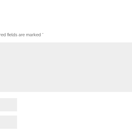
red fields are marked
*